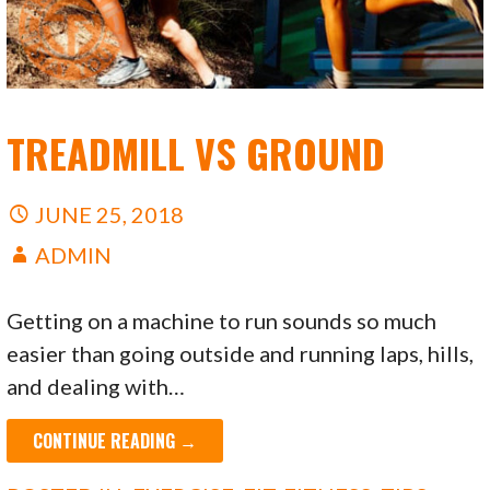
TREADMILL VS GROUND
JUNE 25, 2018
ADMIN
Getting on a machine to run sounds so much
easier than going outside and running laps, hills,
and dealing with…
CONTINUE READING →