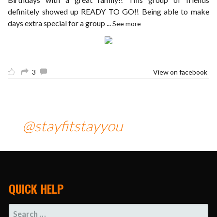
definitely showed up READY TO GO!! Being able to make
days extra special for a group
...
See more
3
View on facebook
@stayfitstayyou
QUICK HELP
SEARCH