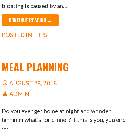
bloating is caused by an…
CONTINUE READING →
POSTED IN:
TIPS
MEAL PLANNING
AUGUST 28, 2018
ADMIN
Do you ever get home at night and wonder,
hmmmm what’s for dinner? If this is you, you end
up…