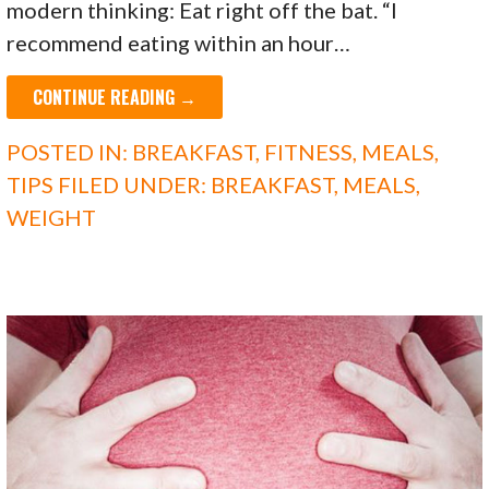
modern thinking: Eat right off the bat. “I
recommend eating within an hour…
CONTINUE READING →
POSTED IN:
BREAKFAST
,
FITNESS
,
MEALS
,
TIPS
FILED UNDER:
BREAKFAST
,
MEALS
,
WEIGHT