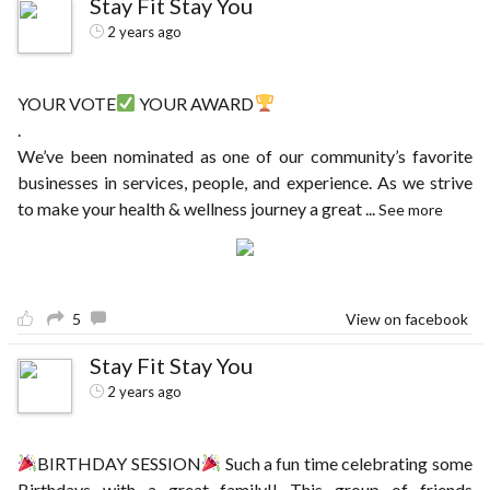
Stay Fit Stay You
2 years ago
YOUR VOTE
YOUR AWARD
.
We’ve been nominated as one of our community’s favorite
businesses in services, people, and experience. As we strive
to make your health & wellness journey a great
...
See more
5
View on facebook
Stay Fit Stay You
2 years ago
BIRTHDAY SESSION
Such a fun time celebrating some
Birthdays with a great family!! This group of friends