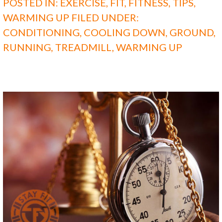
POSTED IN:
EXERCISE
,
FIT
,
FITNESS
,
TIPS
,
WARMING UP
FILED UNDER:
CONDITIONING
,
COOLING DOWN
,
GROUND
,
RUNNING
,
TREADMILL
,
WARMING UP