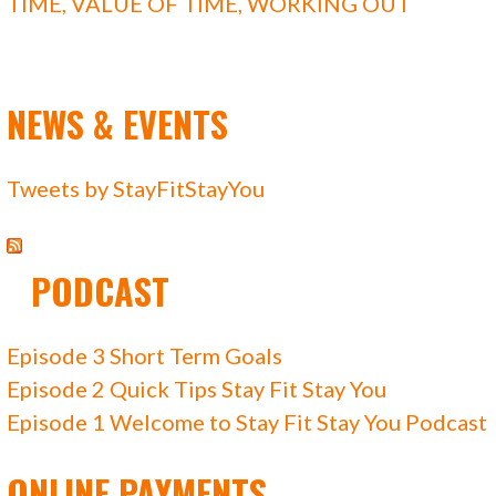
TIME
,
VALUE OF TIME
,
WORKING OUT
NEWS & EVENTS
Tweets by StayFitStayYou
PODCAST
Episode 3 Short Term Goals
Episode 2 Quick Tips Stay Fit Stay You
Episode 1 Welcome to Stay Fit Stay You Podcast
ONLINE PAYMENTS