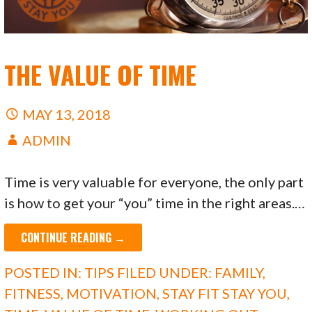
THE VALUE OF TIME
MAY 13, 2018
ADMIN
Time is very valuable for everyone, the only part
is how to get your “you” time in the right areas.…
CONTINUE READING →
POSTED IN:
TIPS
FILED UNDER:
FAMILY
,
FITNESS
,
MOTIVATION
,
STAY FIT STAY YOU
,