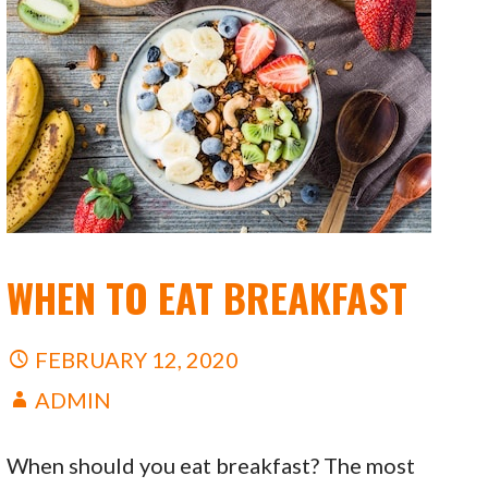
WHEN TO EAT BREAKFAST
FEBRUARY 12, 2020
ADMIN
When should you eat breakfast? The most