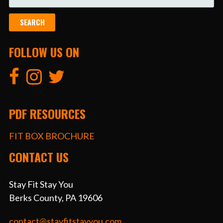
FOR:
FOLLOW US ON
PDF RESOURCES
FIT BOX BROCHURE
CONTACT US
Stay Fit Stay You
Berks County, PA 19606
contact@stayfitstayyou.com