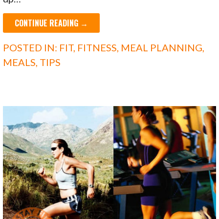
CONTINUE READING →
POSTED IN:
FIT
,
FITNESS
,
MEAL PLANNING
,
MEALS
,
TIPS