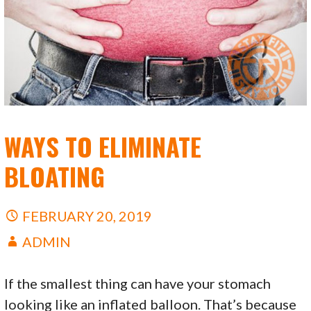
WAYS TO ELIMINATE
BLOATING
FEBRUARY 20, 2019
ADMIN
If the smallest thing can have your stomach
looking like an inflated balloon. That’s because