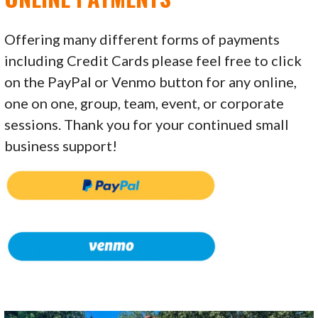
Offering many different forms of payments
including Credit Cards please feel free to click
on the PayPal or Venmo button for any online,
one on one, group, team, event, or corporate
sessions. Thank you for your continued small
business support!