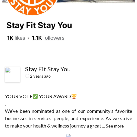
Stay Fit Stay You
2 years ago
YOUR VOTE
YOUR AWARD
.
We’ve been nominated as one of our community’s favorite
businesses in services, people, and experience. As we strive
to make your health & wellness journey a great
...
See more