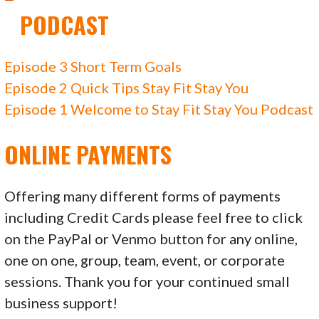
PODCAST
Episode 3 Short Term Goals
Episode 2 Quick Tips Stay Fit Stay You
Episode 1 Welcome to Stay Fit Stay You Podcast
ONLINE PAYMENTS
Offering many different forms of payments
including Credit Cards please feel free to click
on the PayPal or Venmo button for any online,
one on one, group, team, event, or corporate
sessions. Thank you for your continued small
business support!