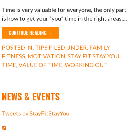
Time is very valuable for everyone, the only part
is how to get your “you” time in the right areas.…
CONTINUE READING →
POSTED IN:
TIPS
FILED UNDER:
FAMILY
,
FITNESS
,
MOTIVATION
,
STAY FIT STAY YOU
,
TIME
,
VALUE OF TIME
,
WORKING OUT
NEWS & EVENTS
Tweets by StayFitStayYou