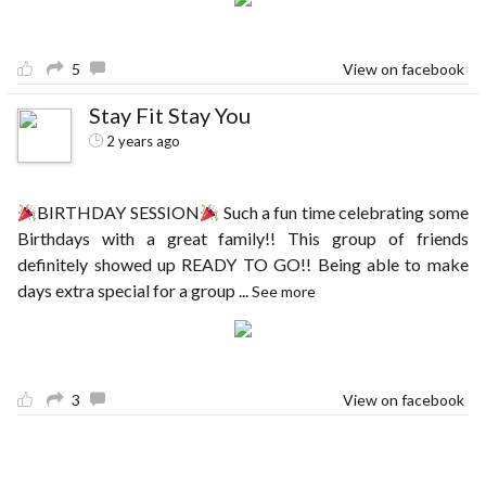
5
View on facebook
Stay Fit Stay You
2 years ago
BIRTHDAY SESSION
Such a fun time celebrating some
Birthdays with a great family!! This group of friends
definitely showed up READY TO GO!! Being able to make
days extra special for a group
...
See more
3
View on facebook