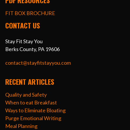
PDF RESOURCES
FIT BOX BROCHURE
CONTACT US
Stay Fit Stay You
Berks County, PA 19606
contact@stayfitstayyou.com
RECENT ARTICLES
Quality and Safety
When to eat Breakfast
Ways to Eliminate Bloating
Purge Emotional Writing
Meal Planning