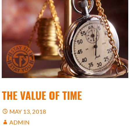
THE VALUE OF TIME
MAY 13, 2018
ADMIN