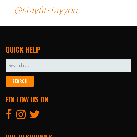
@stayfitstayyou
QUICK HELP
SEARCH
FOR:
FOLLOW US ON