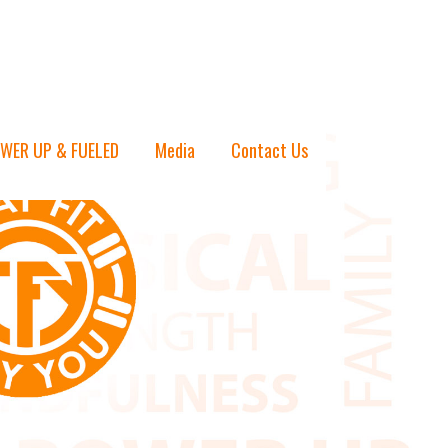
WER UP & FUELED
Media
Contact Us