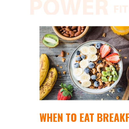
WHEN TO EAT BREAK