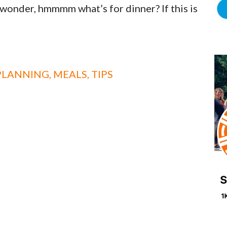
wonder, hmmmm what’s for dinner? If this is
PLANNING
,
MEALS
,
TIPS