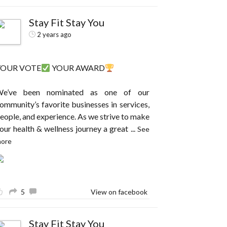
Stay Fit Stay You
2 years ago
YOUR VOTE
YOUR AWARD
e’ve been nominated as one of our
ommunity’s favorite businesses in services,
eople, and experience. As we strive to make
our health & wellness journey a great
...
See
ore
5
View on facebook
Stay Fit Stay You