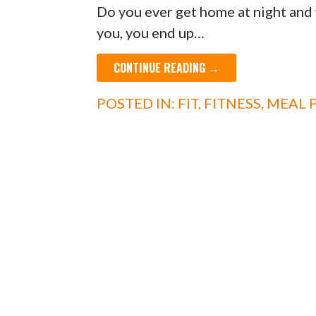
Do you ever get home at night and 
you, you end up…
CONTINUE READING →
POSTED IN:
FIT
,
FITNESS
,
MEAL 