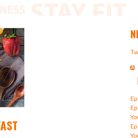
N
Tw
Ep
Ep
Yo
FAST
Ep
Yo