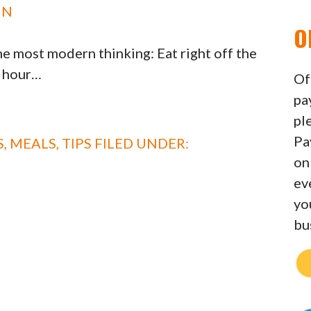
IN
O
e most modern thinking: Eat right off the
n hour…
Of
pa
pl
Pa
S
,
MEALS
,
TIPS
FILED UNDER:
on
ev
yo
bu