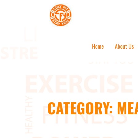
Skip
to
content
STAY FIT STAY YOU
Home
About Us
CATEGORY: ME