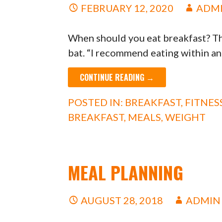
FEBRUARY 12, 2020
ADM
When should you eat breakfast? Th
bat. “I recommend eating within a
CONTINUE READING →
POSTED IN:
BREAKFAST
,
FITNES
BREAKFAST
,
MEALS
,
WEIGHT
MEAL PLANNING
AUGUST 28, 2018
ADMIN