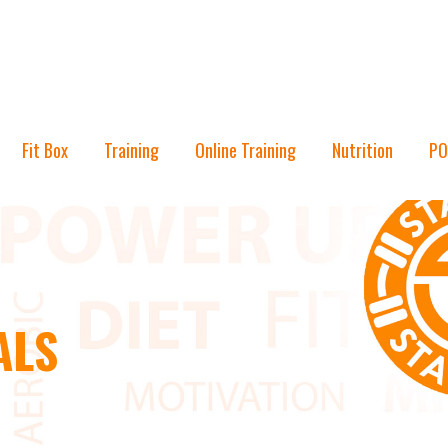
Fit Box
Training
Online Training
Nutrition
PO
ALS