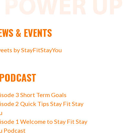
EWS & EVENTS
eets by StayFitStayYou
PODCAST
isode 3 Short Term Goals
isode 2 Quick Tips Stay Fit Stay
u
isode 1 Welcome to Stay Fit Stay
u Podcast