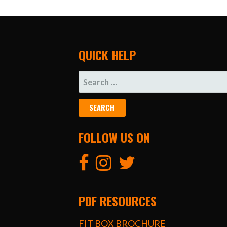
QUICK HELP
SEARCH
FOR:
FOLLOW US ON
PDF RESOURCES
FIT BOX BROCHURE