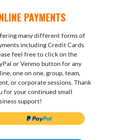
NLINE PAYMENTS
fering many different forms of
yments including Credit Cards
ease feel free to click on the
yPal or Venmo button for any
line, one on one, group, team,
ent, or corporate sessions. Thank
u for your continued small
siness support!