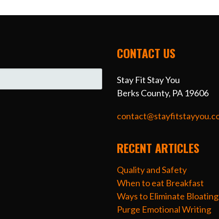
CONTACT US
Stay Fit Stay You
Berks County, PA 19606
contact@stayfitstayyou.c
RECENT ARTICLES
Quality and Safety
When to eat Breakfast
Ways to Eliminate Bloating
Purge Emotional Writing