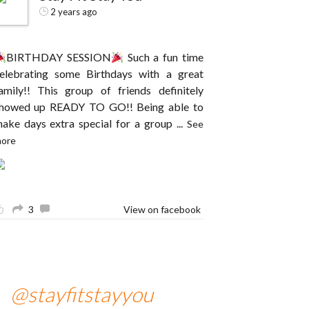
2 years ago
BIRTHDAY SESSION
Such a fun time
elebrating some Birthdays with a great
amily!! This group of friends definitely
howed up READY TO GO!! Being able to
ake days extra special for a group
...
See
ore
3
View on facebook
@stayfitstayyou